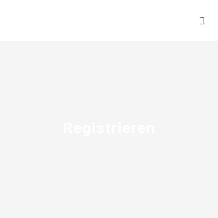
Registrieren