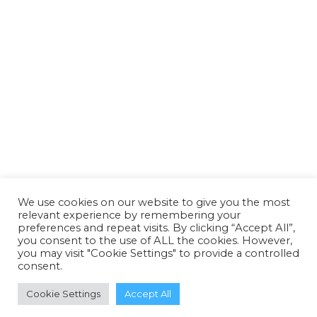
Passwort
Passwort bestätigen
Anmelden
We use cookies on our website to give you the most
relevant experience by remembering your
preferences and repeat visits. By clicking “Accept All”,
you consent to the use of ALL the cookies. However,
you may visit "Cookie Settings" to provide a controlled
consent.
Cookie Settings
Accept All
© All Rights Reserved.